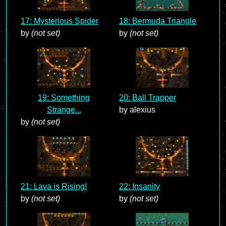
17: Mysterious Spider
18: Bermuda Triangle
by
(not set)
by
(not set)
19: Something
20: Ball Trapper
Strange...
by alexius
by
(not set)
21: Lava is Rising!
22: Insanity
by
(not set)
by
(not set)