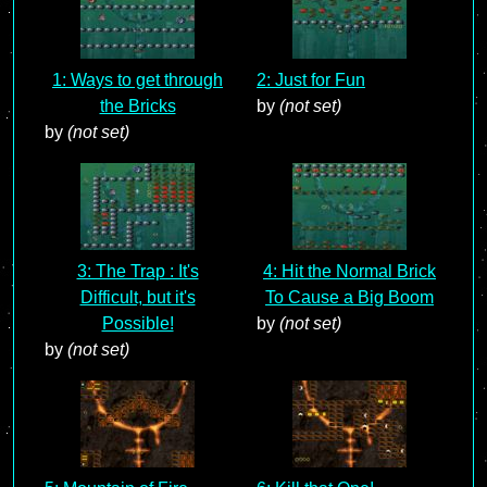
1: Ways to get through
2: Just for Fun
the Bricks
by
(not set)
by
(not set)
3: The Trap : It's
4: Hit the Normal Brick
Difficult, but it's
To Cause a Big Boom
Possible!
by
(not set)
by
(not set)