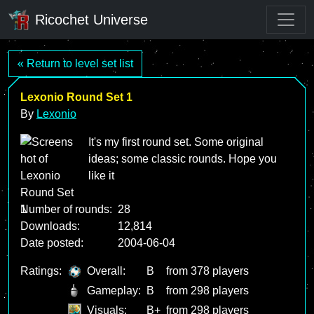
Ricochet Universe
« Return to level set list
Lexonio Round Set 1
By
Lexonio
It's my first round set. Some original
ideas; some classic rounds. Hope you
like it
Number of rounds:
28
Downloads:
12,814
Date posted:
2004-06-04
Ratings:
Overall:
B
from 378 players
Gameplay:
B
from 298 players
Visuals:
B+
from 298 players