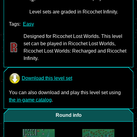
Level sets are graded in Ricochet Infinity.
Tags:
Easy
Designed for Ricochet Lost Worlds. This level
set can be played in Ricochet Lost Worlds,
Ricochet Lost Worlds: Recharged and Ricochet
Infinity.
Download this level set
You can also download and play this level set using
the in-game catalog
.
Round info