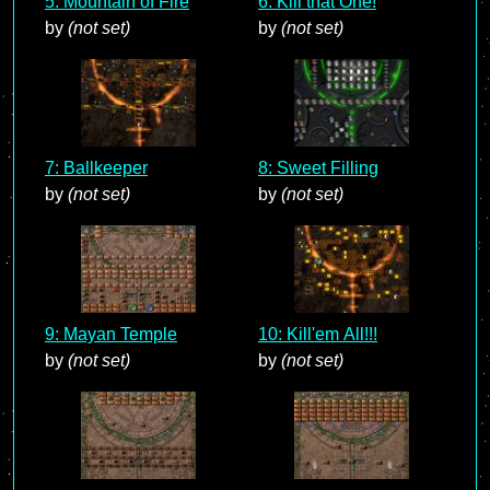
5: Mountain of Fire
6: Kill that One!
by
(not set)
by
(not set)
7: Ballkeeper
8: Sweet Filling
by
(not set)
by
(not set)
9: Mayan Temple
10: Kill'em All!!!
by
(not set)
by
(not set)