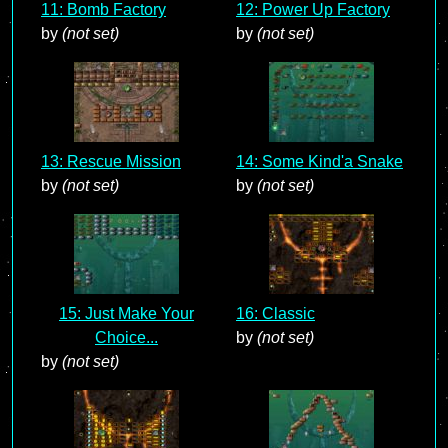
11: Bomb Factory
12: Power Up Factory
by
(not set)
by
(not set)
13: Rescue Mission
14: Some Kind'a Snake
by
(not set)
by
(not set)
15: Just Make Your
16: Classic
Choice...
by
(not set)
by
(not set)