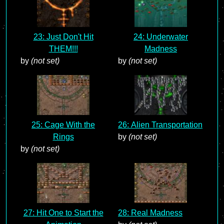
23: Just Don't Hit
24: Underwater
THEM!!!
Madness
by
(not set)
by
(not set)
25: Cage With the
26: Alien Transportation
Rings
by
(not set)
by
(not set)
27: Hit One to Start the
28: Real Madness