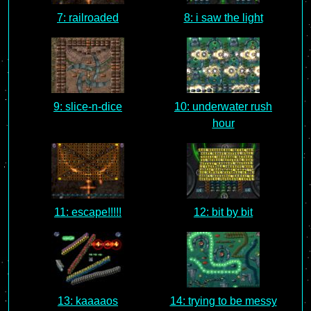
7: railroaded
8: i saw the light
9: slice-n-dice
10: underwater rush
hour
11: escape!!!!!
12: bit by bit
13: kaaaaos
14: trying to be messy