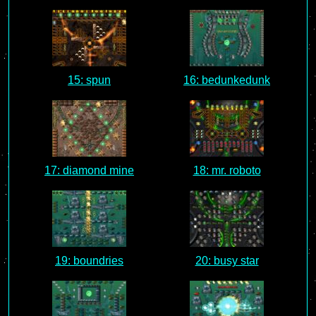
15: spun
16: bedunkedunk
17: diamond mine
18: mr. roboto
19: boundries
20: busy star