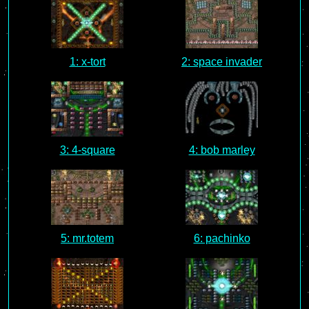
1: x-tort
2: space invader
3: 4-square
4: bob marley
5: mr.totem
6: pachinko