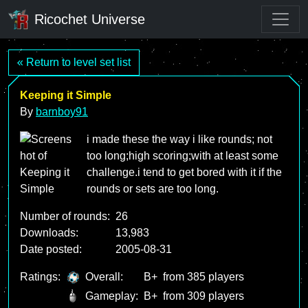
Ricochet Universe
« Return to level set list
Keeping it Simple
By
barnboy91
i made these the way i like rounds; not
too long;high scoring;with at least some
challenge.i tend to get bored with it if the
rounds or sets are too long.
Number of rounds:
26
Downloads:
13,983
Date posted:
2005-08-31
Ratings:
Overall:
B+
from 385 players
Gameplay:
B+
from 309 players