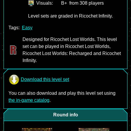
Visuals:
B+
from 308 players
Level sets are graded in Ricochet Infinity.
Tags:
Easy
Designed for Ricochet Lost Worlds. This level
set can be played in Ricochet Lost Worlds,
Ricochet Lost Worlds: Recharged and Ricochet
Infinity.
Download this level set
You can also download and play this level set using
the in-game catalog
.
Round info