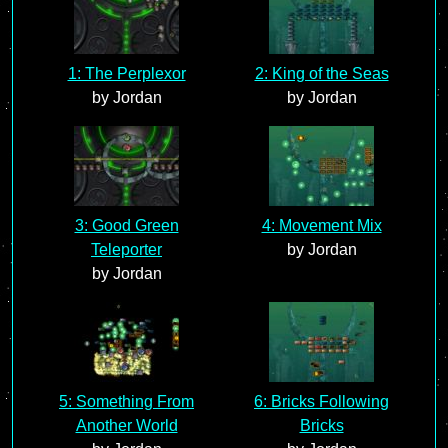
1: The Perplexor
2: King of the Seas
by Jordan
by Jordan
3: Good Green
4: Movement Mix
Teleporter
by Jordan
by Jordan
5: Something From
6: Bricks Following
Another World
Bricks