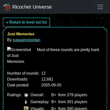
Ricochet Universe
« Return to level set list
Just Memories
By
papaginojordan
Most of these rounds are pretty hard.
Number of rounds:
12
Downloads:
12,681
Date posted:
2005-08-05
Ratings:
Overall:
B+
from 379 players
Gameplay:
B+
from 301 players
Visuals:
B+
from 300 players