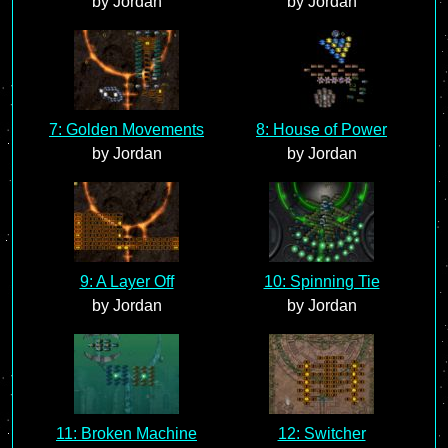
by Jordan
by Jordan
7: Golden Movements
8: House of Power
by Jordan
by Jordan
9: A Layer Off
10: Spinning Tie
by Jordan
by Jordan
11: Broken Machine
12: Switcher