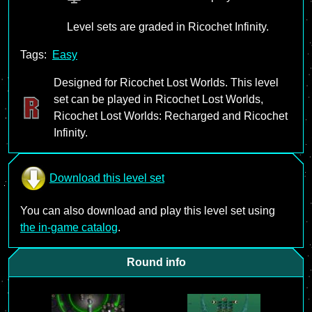
Level sets are graded in Ricochet Infinity.
Tags:
Easy
Designed for Ricochet Lost Worlds. This level
set can be played in Ricochet Lost Worlds,
Ricochet Lost Worlds: Recharged and Ricochet
Infinity.
Download this level set
You can also download and play this level set using
the in-game catalog
.
Round info