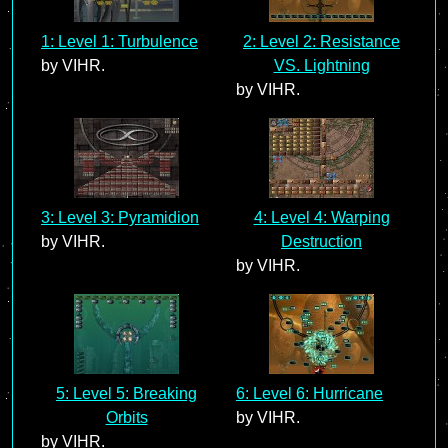
1: Level 1: Turbulence
2: Level 2: Resistance
by VIHR.
VS. Lightning
by VIHR.
3: Level 3: Pyramidion
4: Level 4: Warping
by VIHR.
Destruction
by VIHR.
5: Level 5: Breaking
6: Level 6: Hurricane
Orbits
by VIHR.
by VIHR.