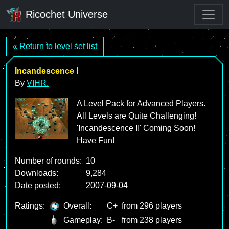
Ricochet Universe
« Return to level set list
Incandescence I
By
VIHR.
A Level Pack for Advanced Players.
All Levels are Quite Challenging!
'Incandescence II' Coming Soon!
Have Fun!
Number of rounds:
10
Downloads:
9,284
Date posted:
2007-09-04
Ratings:
Overall:
C+
from 296 players
Gameplay:
B-
from 238 players