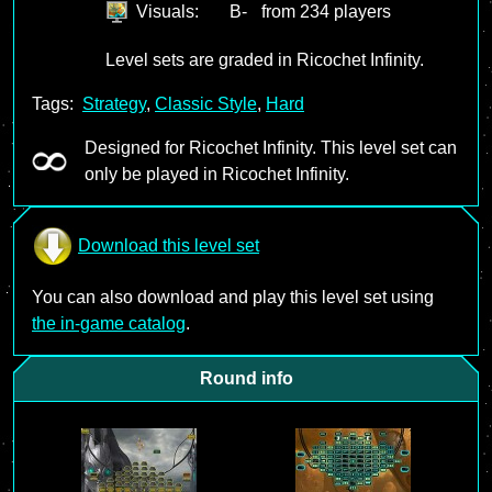
Visuals:
B-
from 234 players
Level sets are graded in Ricochet Infinity.
Tags:
Strategy
,
Classic Style
,
Hard
Designed for Ricochet Infinity. This level set can
only be played in Ricochet Infinity.
Download this level set
You can also download and play this level set using
the in-game catalog
.
Round info