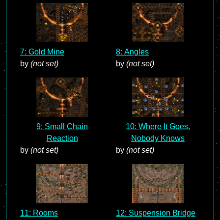
7: Gold Mine
8: Angles
by
(not set)
by
(not set)
9: Small Chain
10: Where It Goes,
Reaction
Nobody Knows
by
(not set)
by
(not set)
11: Rooms
12: Suspension Bridge