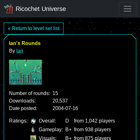
Ricochet Universe
« Return to level set list
Ian's Rounds
By
Ian
Number of rounds:
15
Downloads:
20,537
Date posted:
2004-07-16
Ratings:
Overall:
D
from 1,042 players
Gameplay:
B+
from 938 players
Visuals:
B+
from 875 players