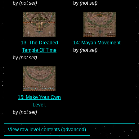
by
(not set)
by
(not set)
13: The Dreaded
14: Mayan Movement
Temple Of Time
by
(not set)
by
(not set)
15: Make Your Own
Level.
by
(not set)
View raw level contents (advanced)