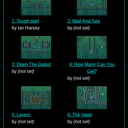
1: Tough start
2: Wait And See
by Ian Harsey
by
(not set)
3: Open The Gates!
4: How Many Can You
by
(not set)
Get?
by
(not set)
5: Layers
6: The Vault
by
(not set)
by
(not set)