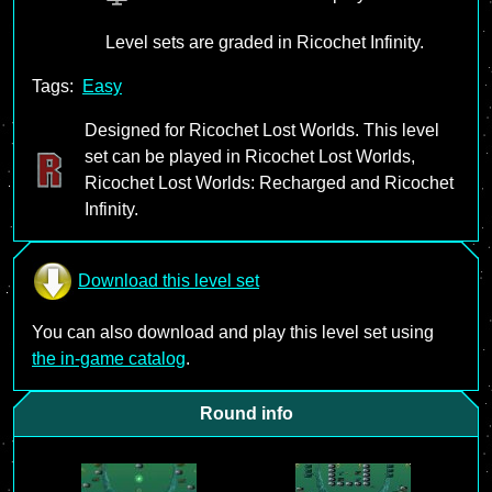
Level sets are graded in Ricochet Infinity.
Tags:
Easy
Designed for Ricochet Lost Worlds. This level
set can be played in Ricochet Lost Worlds,
Ricochet Lost Worlds: Recharged and Ricochet
Infinity.
Download this level set
You can also download and play this level set using
the in-game catalog
.
Round info