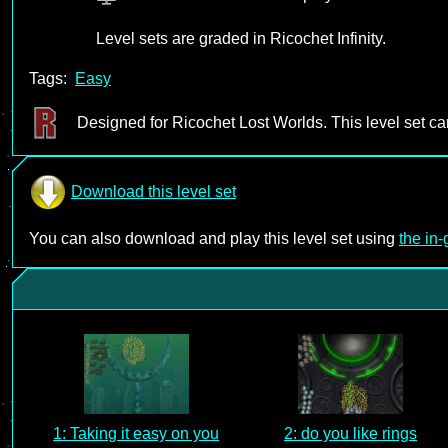
Level sets are graded in Ricochet Infinity.
Tags:
Easy
Designed for Ricochet Lost Worlds. This level set c
Download this level set
You can also download and play this level set using
the in
1: Taking it easy on you
2: do you like rings