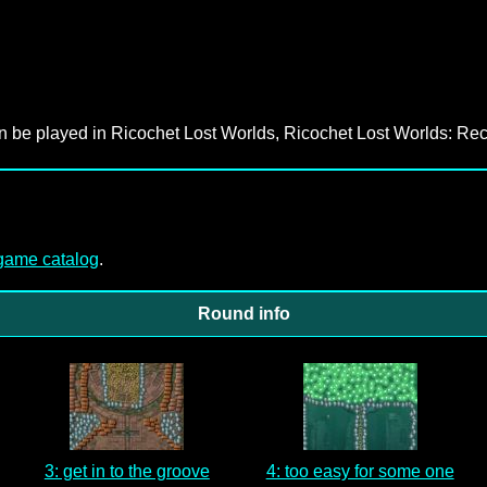
an be played in Ricochet Lost Worlds, Ricochet Lost Worlds: Rec
-game catalog
.
Round info
3: get in to the groove
4: too easy for some one