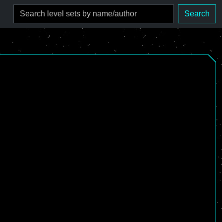
Search