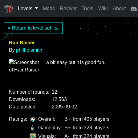
Levels
Mods
Reviver
Tools
Wiki
About
« Return to level set list
Hair Raiser
By
phillip smith
a bit easy but it is good fun.
Number of rounds:
12
Downloads:
12,563
Date posted:
2005-09-02
Ratings:
Overall:
B+
from 405 players
Gameplay:
B+
from 328 players
Visuals:
A-
from 324 players