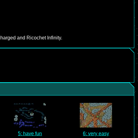
harged and Ricochet Infinity.
5: have fun
6: very easy