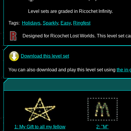
Level sets are graded in Ricochet Infinity.
Tags:
Holidays
,
Sparkly
,
Easy
,
Ringfest
Designed for Ricochet Lost Worlds. This level set c
Download this level set
You can also download and play this level set using
the in
1: My Gift to all my fellow
2: "M"