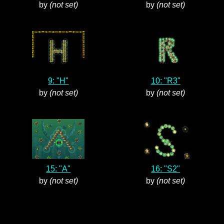
by
(not set)
by
(not set)
9: "H"
10: "R3"
by
(not set)
by
(not set)
15: "A"
16: "S2"
by
(not set)
by
(not set)