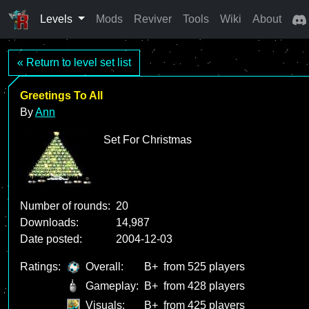
Levels
Mods
Reviver
Tools
Wiki
About
« Return to level set list
Greetings To All
By
Ann
Set For Christmas
Number of rounds:
20
Downloads:
14,987
Date posted:
2004-12-03
Ratings:
Overall:
B+
from 525 players
Gameplay:
B+
from 428 players
Visuals:
B+
from 425 players