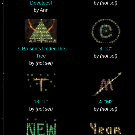
Devotees!
by
(not set)
by Ann
7: Presents Under The
8: "C"
Tree
by
(not set)
by
(not set)
13: "T"
14: "M2"
by
(not set)
by
(not set)