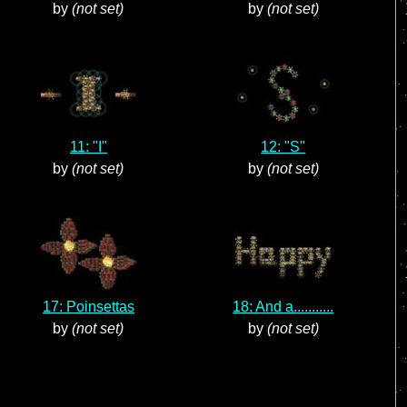
by
(not set)
by
(not set)
11: "I"
12: "S"
by
(not set)
by
(not set)
17: Poinsettas
18: And a...........
by
(not set)
by
(not set)