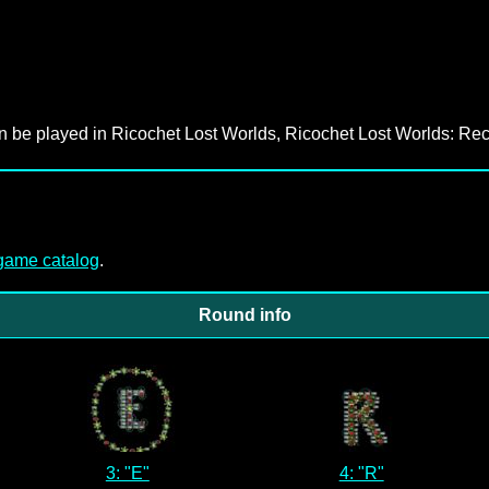
an be played in Ricochet Lost Worlds, Ricochet Lost Worlds: Rec
-game catalog
.
Round info
3: "E"
4: "R"