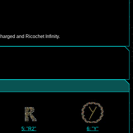
harged and Ricochet Infinity.
5: "R2"
6: "Y"