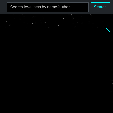
Search