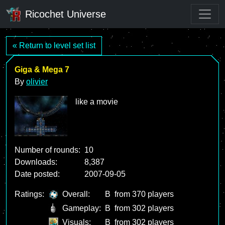
Ricochet Universe
« Return to level set list
Giga & Mega 7
By
olivier
like a movie
Number of rounds:
10
Downloads:
8,387
Date posted:
2007-09-05
Ratings:
Overall:
B
from 370 players
Gameplay:
B
from 302 players
Visuals:
B
from 302 players