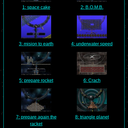
1: space cake
2: B.O.M.B.
3: mision to earth
4: underwater speed
5: prepare rocket
6: Crach
7: prepare again the
8: triangle planet
racket