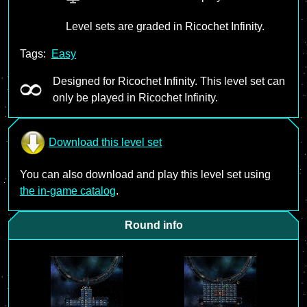
Level sets are graded in Ricochet Infinity.
Tags:
Easy
Designed for Ricochet Infinity. This level set can
only be played in Ricochet Infinity.
Download this level set
You can also download and play this level set using
the in-game catalog
.
Round info