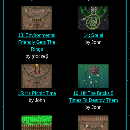
13: Environmental
14: Sprial
Friendly Gets The
by John
Rings
by
(not set)
15: It's Picnic Time
16: Hit The Bricks 5
by John
Times To Destroy Them
by John