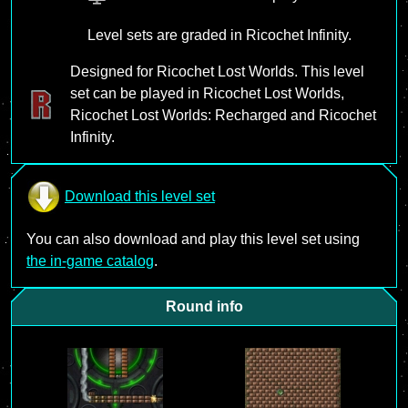
Level sets are graded in Ricochet Infinity.
Designed for Ricochet Lost Worlds. This level
set can be played in Ricochet Lost Worlds,
Ricochet Lost Worlds: Recharged and Ricochet
Infinity.
Download this level set
You can also download and play this level set using
the in-game catalog
.
Round info