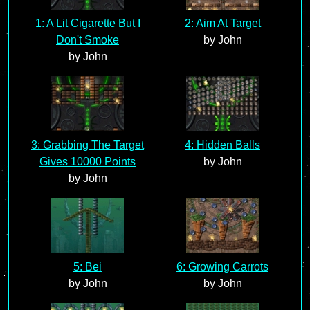
1: A Lit Cigarette But I
2: Aim At Target
Don't Smoke
by John
by John
3: Grabbing The Target
4: Hidden Balls
Gives 10000 Points
by John
by John
5: Bei
6: Growing Carrots
by John
by John