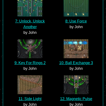
7: Unlock, Unlock
8: Use Force
Another
by John
by John
9: Key For Rings 2
10: Ball Exchange 3
by John
by John
11: Side Light
12: Magnetic Pulse
by John
by John