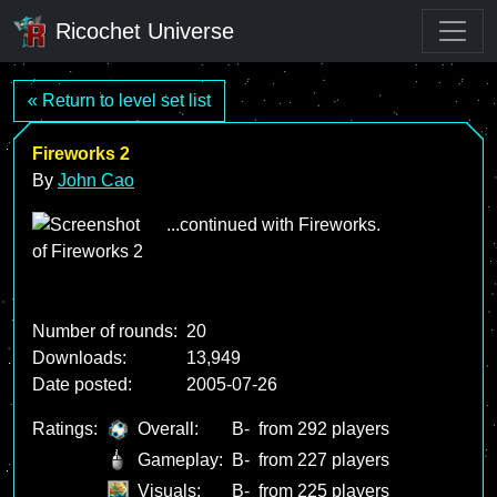
Ricochet Universe
« Return to level set list
Fireworks 2
By
John Cao
...continued with Fireworks.
Number of rounds:
20
Downloads:
13,949
Date posted:
2005-07-26
Ratings:
Overall:
B-
from 292 players
Gameplay:
B-
from 227 players
Visuals:
B-
from 225 players