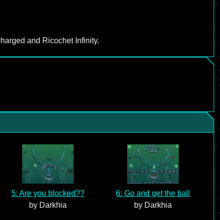
harged and Ricochet Infinity.
5: Are you blocked??
6: Go and get the ball
by Darkhia
by Darkhia