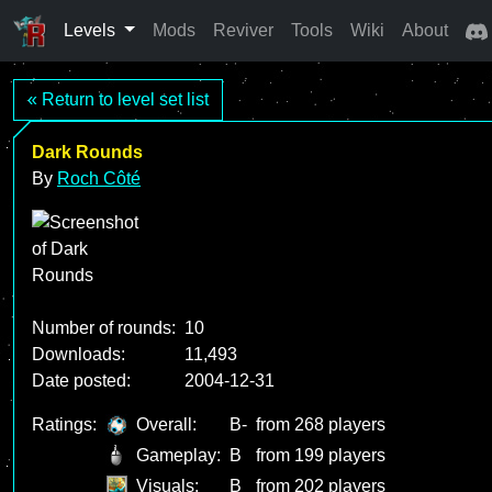
Levels
Mods
Reviver
Tools
Wiki
About
« Return to level set list
Dark Rounds
By
Roch Côté
Number of rounds:
10
Downloads:
11,493
Date posted:
2004-12-31
Ratings:
Overall:
B-
from 268 players
Gameplay:
B
from 199 players
Visuals:
B
from 202 players