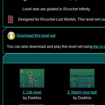
Level sets are graded in Ricochet Infinity.
Designed for Ricochet Lost Worlds. This level set c
Download this level set
You can also download and play this level set using
the in
1: Life level
2: Watch your ball
by Darkhia
by Darkhia