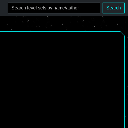
Search