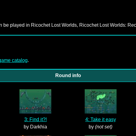
an be played in Ricochet Lost Worlds, Ricochet Lost Worlds: Rec
-game catalog
.
Round info
3: Find it?!
4: Take it easy
by Darkhia
by
(not set)