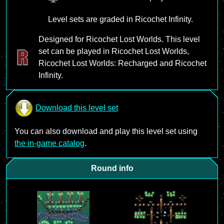
Level sets are graded in Ricochet Infinity.
Designed for Ricochet Lost Worlds. This level
set can be played in Ricochet Lost Worlds,
Ricochet Lost Worlds: Recharged and Ricochet
Infinity.
Download this level set
You can also download and play this level set using
the in-game catalog
.
Round info