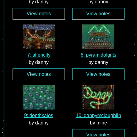
by danny
by danny
View notes
View notes
7: aliencity
8: pyramidofgifts
by danny
by danny
View notes
View notes
9: depthkaios
10: dannymclaughlin
by danny
by mine
View notes