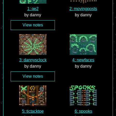
1: qe2
2: movingposts
by danny
by danny
View notes
3: dannysclock
4: newfaces
by danny
by danny
View notes
5: tictacktoe
6: spooks