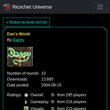
Ricochet Universe
« Return to level set list
Dan's World
By
Danny
Number of rounds:
10
Downloads:
13,895
Date posted:
2004-09-15
Ratings:
Overall:
B-
from 295 players
Gameplay:
B-
from 216 players
Visuals:
B-
from 215 players