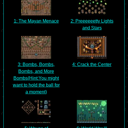
1: The Mayan Menace
2: Preeeeeetty Lights
and Stars
3: Bombs, Bombs,
4: Crack the Center
Bombs, and More
Bombs(Hint:You might
want to hold the ball for
a moment)