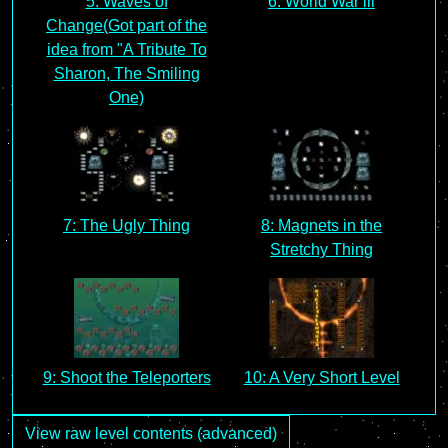
5: Waves of
6: World War lll
Change(Got part of the
idea from "A Tribute To
Sharon, The Smiling
One)
7: The Ugly Thing
8: Magnets in the
Stretchy Thing
9: Shoot the Teleporters
10: A Very Short Level
View raw level contents (advanced)