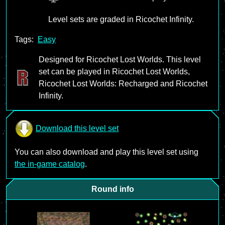
Level sets are graded in Ricochet Infinity.
Tags:
Easy
Designed for Ricochet Lost Worlds. This level
set can be played in Ricochet Lost Worlds,
Ricochet Lost Worlds: Recharged and Ricochet
Infinity.
Download this level set
You can also download and play this level set using
the in-game catalog
.
Round info