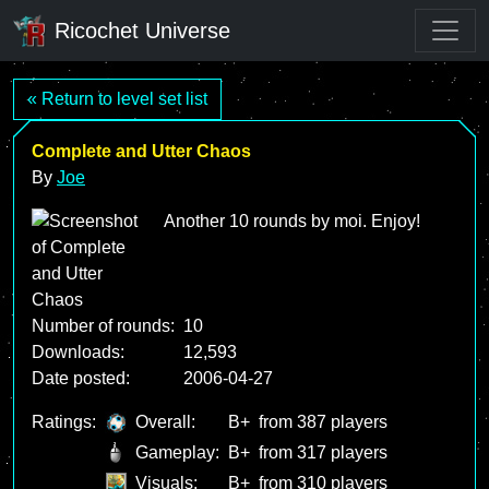
Ricochet Universe
« Return to level set list
Complete and Utter Chaos
By
Joe
Another 10 rounds by moi. Enjoy!
Number of rounds:
10
Downloads:
12,593
Date posted:
2006-04-27
Ratings:
Overall:
B+
from 387 players
Gameplay:
B+
from 317 players
Visuals:
B+
from 310 players