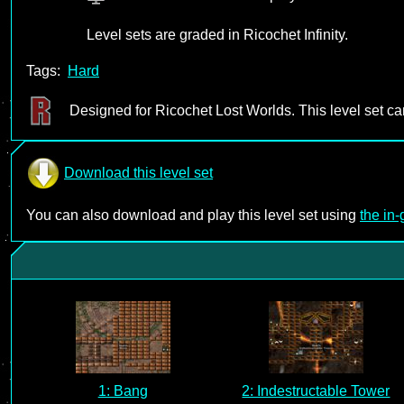
Level sets are graded in Ricochet Infinity.
Tags:
Hard
Designed for Ricochet Lost Worlds. This level set c
Download this level set
You can also download and play this level set using
the in
1: Bang
2: Indestructable Tower