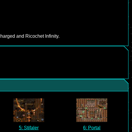
harged and Ricochet Infinity.
5: Stifaler
6: Portal