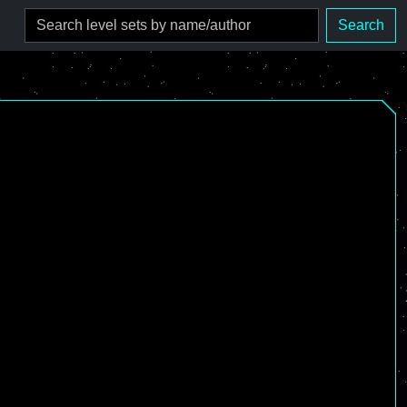
Search