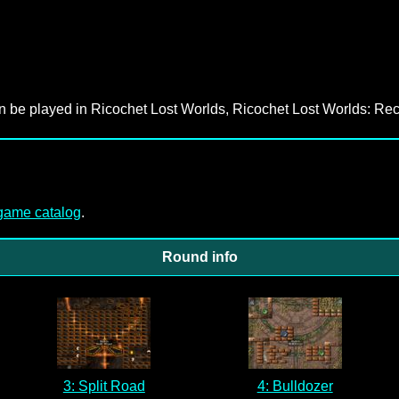
an be played in Ricochet Lost Worlds, Ricochet Lost Worlds: Rec
-game catalog
.
Round info
3: Split Road
4: Bulldozer