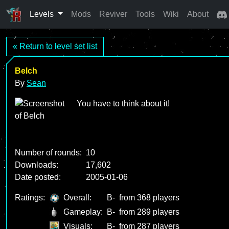
Levels
Mods
Reviver
Tools
Wiki
About
« Return to level set list
Belch
By
Sean
You have to think about it!
Number of rounds:
10
Downloads:
17,602
Date posted:
2005-01-06
Ratings:
Overall:
B-
from 368 players
Gameplay:
B-
from 289 players
Visuals:
B-
from 287 players