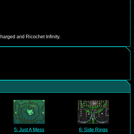
harged and Ricochet Infinity.
5: Just A Mess
6: Side Rings