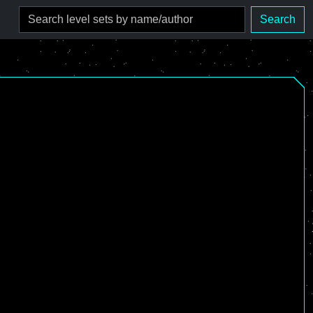
Search