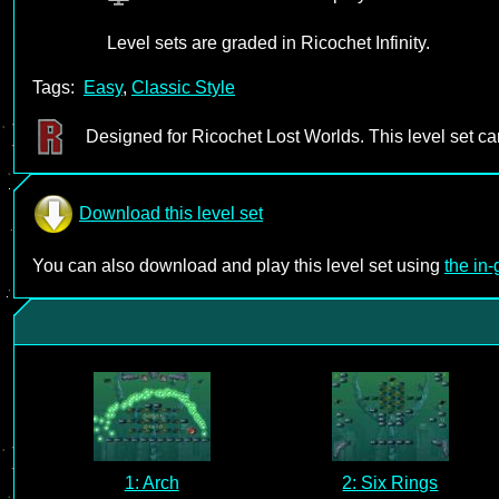
Level sets are graded in Ricochet Infinity.
Tags:
Easy
,
Classic Style
Designed for Ricochet Lost Worlds. This level set c
Download this level set
You can also download and play this level set using
the in
1: Arch
2: Six Rings