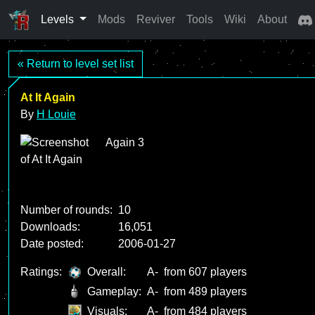
Levels
Mods
Reviver
Tools
Wiki
About
« Return to level set list
At It Again
By
H Louie
Again 3
Number of rounds:
10
Downloads:
16,051
Date posted:
2006-01-27
Ratings:
Overall:
A-
from 607 players
Gameplay:
A-
from 489 players
Visuals:
A-
from 484 players