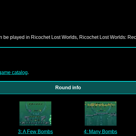
an be played in Ricochet Lost Worlds, Ricochet Lost Worlds: Rec
-game catalog
.
Round info
3: A Few Bombs
4: Many Bombs