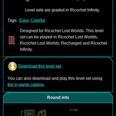
Level sets are graded in Ricochet Infinity.
Tags:
Easy
,
Colorful
Designed for Ricochet Lost Worlds. This level
set can be played in Ricochet Lost Worlds,
Ricochet Lost Worlds: Recharged and Ricochet
Infinity.
Download this level set
You can also download and play this level set using
the in-game catalog
.
Round info