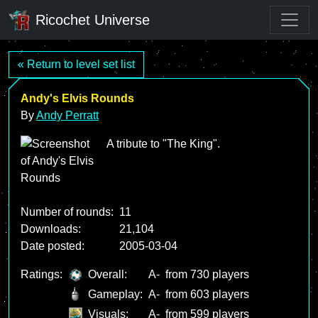
Ricochet Universe
« Return to level set list
Andy's Elvis Rounds
By
Andy Perratt
A tribute to "The King".
Number of rounds:
11
Downloads:
21,104
Date posted:
2005-03-04
Ratings:
Overall:
A-
from 730 players
Gameplay:
A-
from 603 players
Visuals:
A-
from 599 players