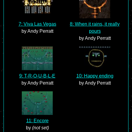
7: Viva Las Vegas
8: When it rains, it really
by Andy Perratt
pours
by Andy Perratt
9: T-R-O-U-B-L-E
10: Happy ending
by Andy Perratt
by Andy Perratt
11: Encore
by
(not set)