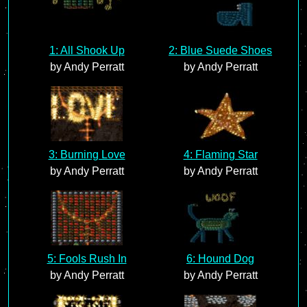
1: All Shook Up
2: Blue Suede Shoes
by Andy Perratt
by Andy Perratt
3: Burning Love
4: Flaming Star
by Andy Perratt
by Andy Perratt
5: Fools Rush In
6: Hound Dog
by Andy Perratt
by Andy Perratt