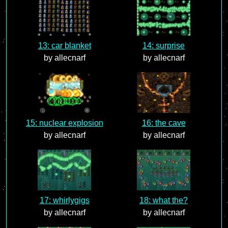
13: car blanket
14: surprise
by allecnarf
by allecnarf
15: nuclear explosion
16: the cave
by allecnarf
by allecnarf
17: whirlygigs
18: what the?
by allecnarf
by allecnarf