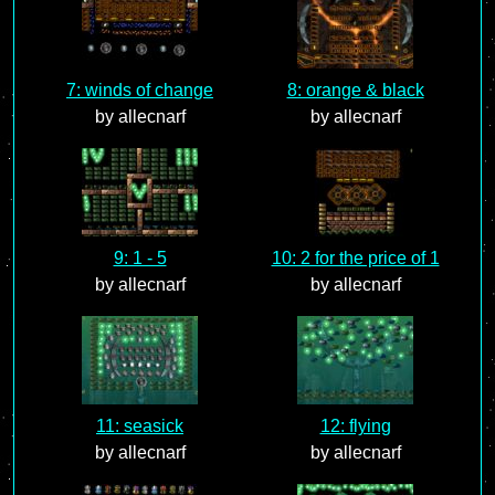
7: winds of change
8: orange & black
by allecnarf
by allecnarf
9: 1 - 5
10: 2 for the price of 1
by allecnarf
by allecnarf
11: seasick
12: flying
by allecnarf
by allecnarf