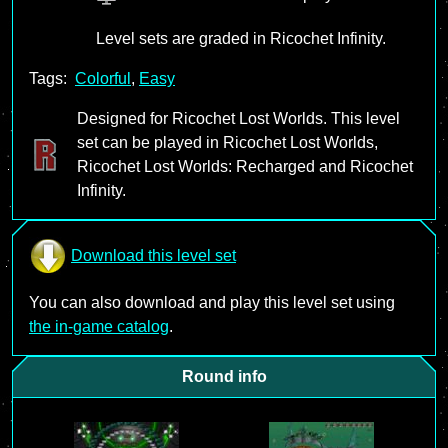
Level sets are graded in Ricochet Infinity.
Tags:
Colorful
,
Easy
Designed for Ricochet Lost Worlds. This level
set can be played in Ricochet Lost Worlds,
Ricochet Lost Worlds: Recharged and Ricochet
Infinity.
Download this level set
You can also download and play this level set using
the in-game catalog
.
Round info