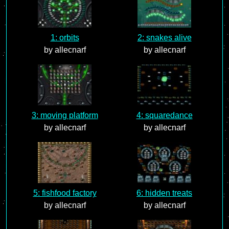
1: orbits
2: snakes alive
by allecnarf
by allecnarf
3: moving platform
4: squaredance
by allecnarf
by allecnarf
5: fishfood factory
6: hidden treats
by allecnarf
by allecnarf