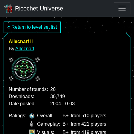
Ricochet Universe
« Return to level set list
Allecnarf II
By
Allecnarf
Number of rounds:
20
Downloads:
30,749
Date posted:
2004-10-03
Ratings:
Overall:
B+
from 510 players
Gameplay:
B+
from 421 players
Visuals:
B+
from 419 players