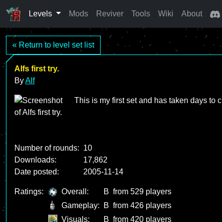
Levels
Mods
Reviver
Tools
Wiki
About
« Return to level set list
Alfs first try.
By
Alf
This is my first set and has taken days to 
Number of rounds:
10
Downloads:
17,862
Date posted:
2005-11-14
Ratings:
Overall:
B
from 529 players
Gameplay:
B
from 426 players
Visuals:
B
from 420 players