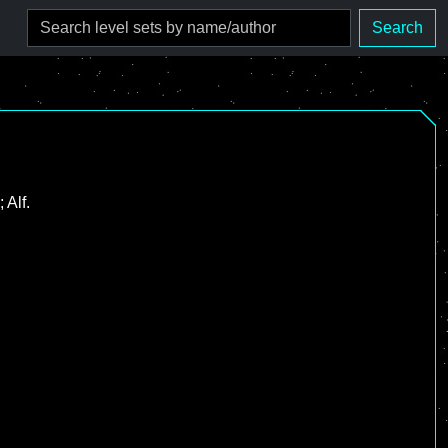
Search
 Alf.