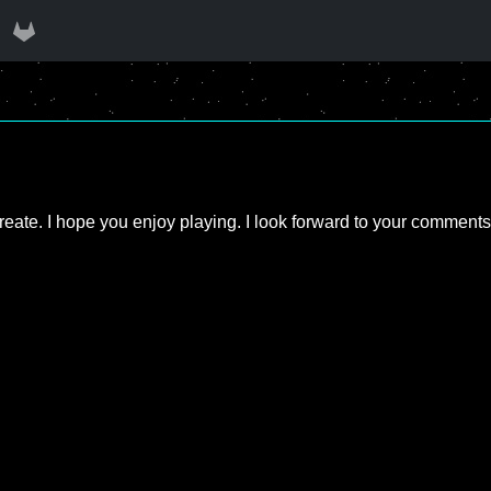
create. I hope you enjoy playing. I look forward to your comments;