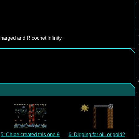
harged and Ricochet Infinity.
5: Chloe created this one 9
6: Digging for oil, or gold?