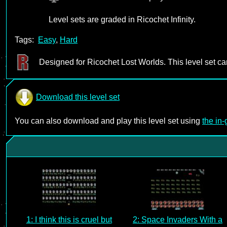
Level sets are graded in Ricochet Infinity.
Tags:
Easy
,
Hard
Designed for Ricochet Lost Worlds. This level set c
Download this level set
You can also download and play this level set using
the in
1: I think this is cruel but
2: Space Invaders With a