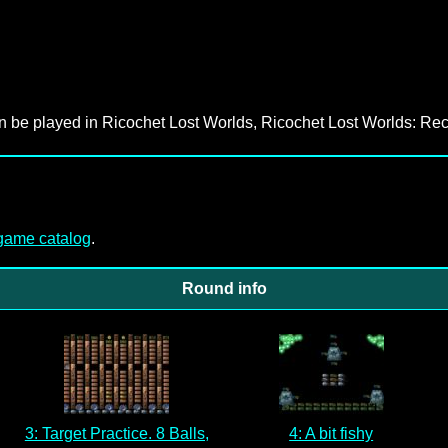
an be played in Ricochet Lost Worlds, Ricochet Lost Worlds: Rec
-game catalog
.
Round info
3: Target Practice. 8 Balls,
4: A bit fishy