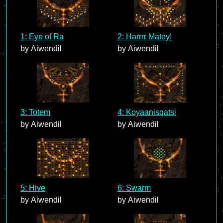
1: Eye of Ra
2: Harrrr Matey!
by Aiwendil
by Aiwendil
3: Totem
4: Koyaanisqatsi
by Aiwendil
by Aiwendil
5: Hive
6: Swarm
by Aiwendil
by Aiwendil