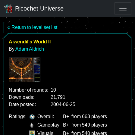
Ricochet Universe
« Return to level set list
Aiwendil's World II
By
Adam Aldrich
Number of rounds:
10
Downloads:
21,791
Date posted:
2004-06-25
Ratings:
Overall:
B+
from 663 players
Gameplay:
B+
from 549 players
Visuals:
B+
from 540 players