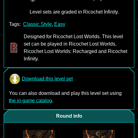
Level sets are graded in Ricochet Infinity.
Tags:
Classic Style
,
Easy
Designed for Ricochet Lost Worlds. This level
set can be played in Ricochet Lost Worlds,
Ricochet Lost Worlds: Recharged and Ricochet
Infinity.
Download this level set
You can also download and play this level set using
the in-game catalog
.
Round info