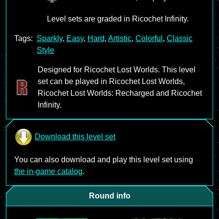
Level sets are graded in Ricochet Infinity.
Tags:
Sparkly
,
Easy
,
Hard
,
Artistic
,
Colorful
,
Classic
Style
Designed for Ricochet Lost Worlds. This level
set can be played in Ricochet Lost Worlds,
Ricochet Lost Worlds: Recharged and Ricochet
Infinity.
Download this level set
You can also download and play this level set using
the in-game catalog
.
Round info