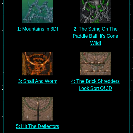
1: Mountains In 3D!
2: The String On The
Paddle Ball! It's Gone
Wild!
3: Snail And Worm
4: The Brick Shredders
Look Sort Of 3D
5: Hit The Deflectors