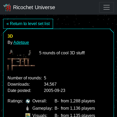
Ricochet Universe
« Return to level set list
3D
By
Adetque
5 rounds of cool 3D stuff!
Number of rounds:
5
Downloads:
34,567
Date posted:
2005-09-23
Ratings:
Overall:
B-
from 1,288 players
Gameplay:
B-
from 1,136 players
Visuals:
B-
from 1,135 players