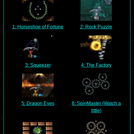
1: Horseshoe of Fortune
2: Rock Puzzle
3: Squeezer
4: The Factory
5: Dragon Eyes
6: SpinMaster (Watch a
little)