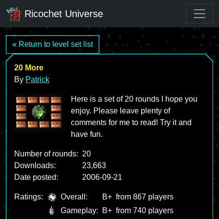
Ricochet Universe
« Return to level set list
20 More
By
Patrick
Here is a set of 20 rounds I hope you
enjoy. Please leave plenty of
comments for me to read! Try it and
have fun.
Number of rounds:
20
Downloads:
23,663
Date posted:
2006-09-21
Ratings:
Overall:
B+
from 867 players
Gameplay:
B+
from 740 players