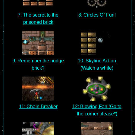
7: The secret to the
8: Circles O` Fun!
prisoned brick
9: Remember the nudge
10: Skyline Action
brick?
(Watch a while)
11: Chain Breaker
12: Blowing Fan (Go to
the corner please*)