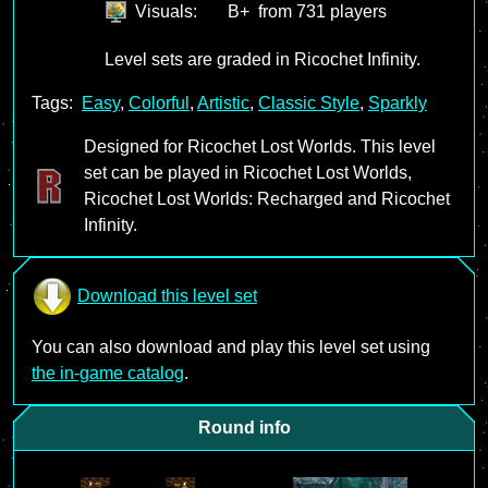
Visuals:
B+
from 731 players
Level sets are graded in Ricochet Infinity.
Tags:
Easy
,
Colorful
,
Artistic
,
Classic Style
,
Sparkly
Designed for Ricochet Lost Worlds. This level
set can be played in Ricochet Lost Worlds,
Ricochet Lost Worlds: Recharged and Ricochet
Infinity.
Download this level set
You can also download and play this level set using
the in-game catalog
.
Round info