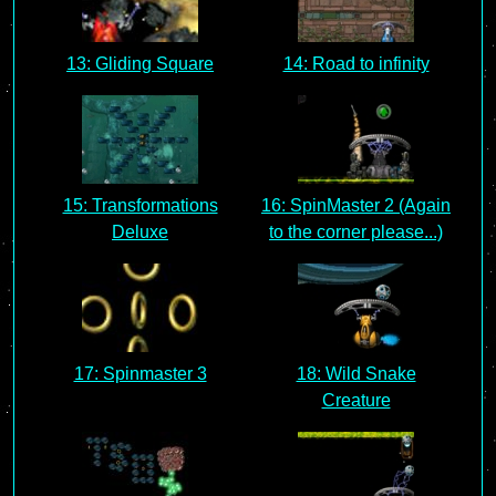
13: Gliding Square
14: Road to infinity
15: Transformations
16: SpinMaster 2 (Again
Deluxe
to the corner please...)
17: Spinmaster 3
18: Wild Snake
Creature