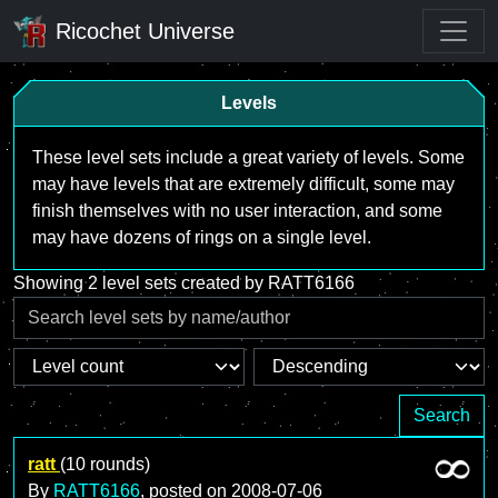
Ricochet Universe
Levels
These level sets include a great variety of levels. Some
may have levels that are extremely difficult, some may
finish themselves with no user interaction, and some
may have dozens of rings on a single level.
Showing 2 level sets created by RATT6166
Search
ratt
(10 rounds)
By
RATT6166
, posted on
2008-07-06