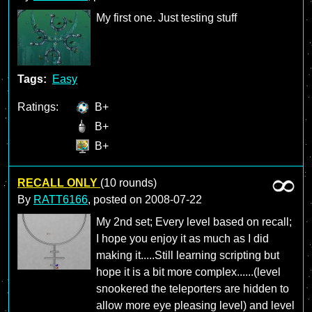
My first one. Just testing stuff
Tags:
Easy
Ratings:
B+
B+
B+
RECALL ONLY
(10 rounds)
By
RATT6166
, posted on
2008-07-22
My 2nd set; Every level based on recall;
I hope you enjoy it as much as I did
making it.....Still learning scripting but
hope it is a bit more complex......(level
snookered the teleporters are hidden to
allow more eye pleasing level) and level