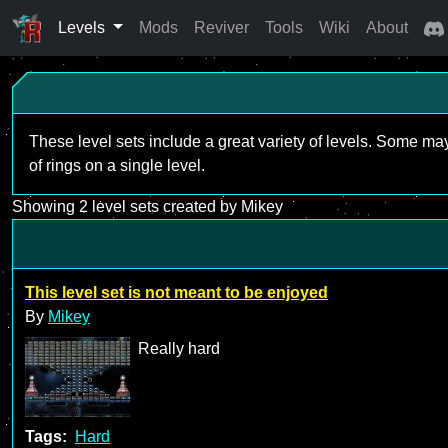
Levels
Mods
Reviver
Tools
Wiki
About
These level sets include a great variety of levels. Some ma
of rings on a single level.
Showing 2 level sets created by Mikey
This level set is not meant to be enjoyed
By
Mikey
Really hard
Tags:
Hard