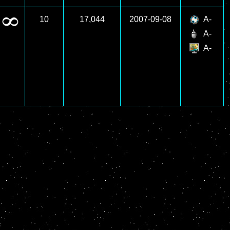
10
17,044
2007-09-08
A-
A-
A-