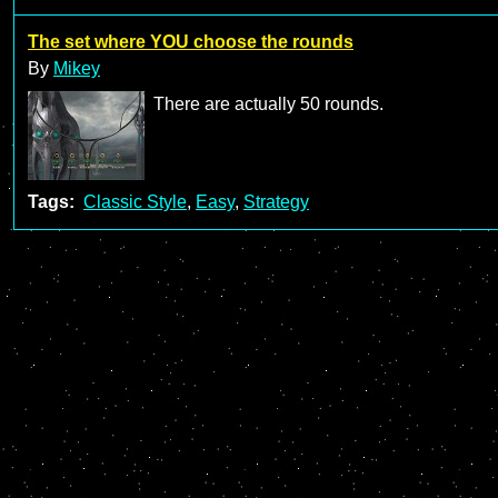
The set where YOU choose the rounds
By
Mikey
There are actually 50 rounds.
Tags:
Classic Style
,
Easy
,
Strategy