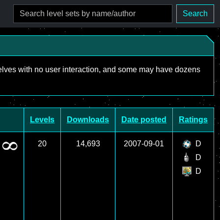
Search
mselves with no user interaction, and some may have dozens
Levels
Downloads
Date posted
Ratings
20
14,693
2007-09-01
D
D
D