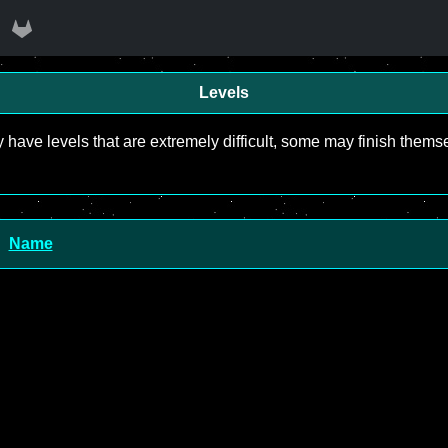
Levels
y have levels that are extremely difficult, some may finish the
Name