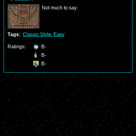
Not much to say.
Tags:
Classic Style
,
Easy
Ratings:
B-
B-
B-