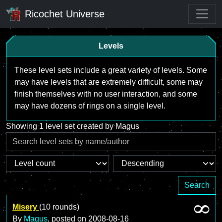
Ricochet Universe
Levels
These level sets include a great variety of levels. Some
may have levels that are extremely difficult, some may
finish themselves with no user interaction, and some
may have dozens of rings on a single level.
Showing 1 level set created by Magus
Search
Misery
(10 rounds)
By
Magus
, posted on
2008-08-16