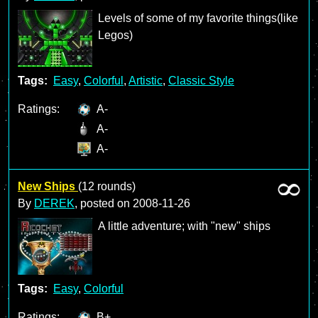
Levels of some of my favorite things(like
Legos)
Tags:
Easy
,
Colorful
,
Artistic
,
Classic Style
Ratings:
A-
A-
A-
New Ships
(12 rounds)
By
DEREK
, posted on
2008-11-26
A little adventure; with "new" ships
Tags:
Easy
,
Colorful
Ratings:
B+