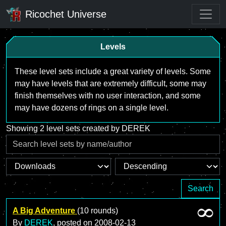
Ricochet Universe
Levels
These level sets include a great variety of levels. Some
may have levels that are extremely difficult, some may
finish themselves with no user interaction, and some
may have dozens of rings on a single level.
Showing 2 level sets created by DEREK
Search
A Big Adventure
(10 rounds)
By
DEREK
, posted on
2008-02-13