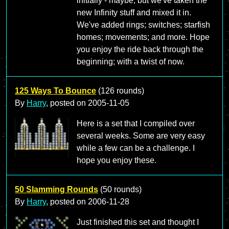
initially - maybe; but we've taken the
new Infinity stuff and mixed it in.
We've added rings; switches; starfish
homes; movements; and more. Hope
you enjoy the ride back through the
beginning; with a twist of now.
125 Ways To Bounce
(126 rounds)
By
Harry
, posted on
2005-11-05
Here is a set that I compiled over
several weeks. Some are very easy
while a few can be a challenge. I
hope you enjoy these.
50 Slamming Rounds
(50 rounds)
By
Harry
, posted on
2006-11-28
Just finished this set and thought I