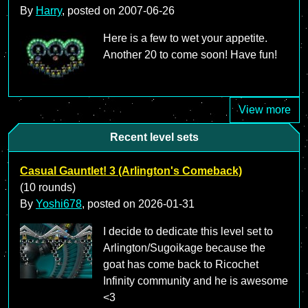
By
Harry
, posted on
2007-06-26
Here is a few to wet your appetite.
Another 20 to come soon! Have fun!
View more
Recent level sets
Casual Gauntlet! 3 (Arlington's Comeback)
(10 rounds)
By
Yoshi678
, posted on
2026-01-31
I decide to dedicate this level set to
Arlington/Sugoikage because the
goat has come back to Ricochet
Infinity community and he is awesome
<3