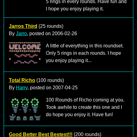
5 rings in every rounds. Have fun and
I hope you enjoy playing it.
Jarros Third
(25 rounds)
By
Jarro
, posted on
2006-02-26
A little of everything in this roundset.
Only 5 rings in each rounds. I hope
you enjoy playing it...
Total Richo
(100 rounds)
By
Harry
, posted on
2007-04-25
100 Rounds of Richo coming at you.
Took awhile to create this one and I
do hope you enjoy it. Have fun!
Good Better Best Bestest!!!
(200 rounds)