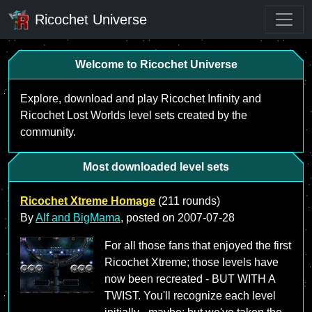
Ricochet Universe
Welcome to Ricochet Universe
Explore, download and play Ricochet Infinity and
Ricochet Lost Worlds level sets created by the
community.
Most downloaded level sets
Ricochet Xtreme Homage
(211 rounds)
By
Alf and BigMama
, posted on
2007-07-28
For all those fans that enjoyed the first
Ricochet Xtreme; those levels have
now been recreated - BUT WITH A
TWIST. You'll recognize each level