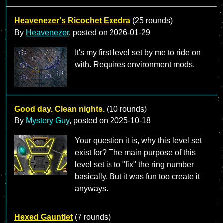
Heavenezer's Ricochet Exedra
(25 rounds)
By
Heavenezer
, posted on
2026-01-29
It's my first level set by me to ride on
with. Requires environment mods.
Good day, Clean nights.
(10 rounds)
By
Mystery Guy
, posted on
2025-10-18
Your question it is, why this level set
exist for? The main purpose of this
level set is to "fix" the ring number
basically. But it was fun too create it
anyways.
Hexed Gauntlet
(7 rounds)