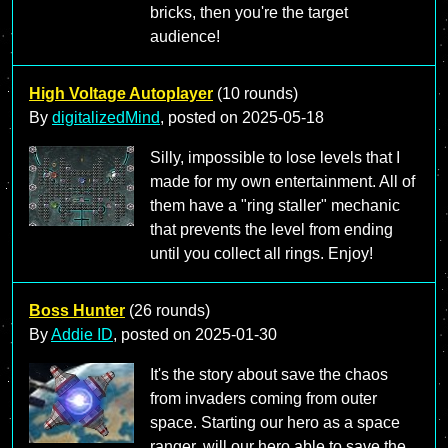
bricks, then you're the target
audience!
High Voltage Autoplayer
(10 rounds)
By
digitalizedMind
, posted on
2025-05-18
Silly, impossible to lose levels that I
made for my own entertainment. All of
them have a "ring staller" mechanic
that prevents the level from ending
until you collect all rings. Enjoy!
Boss Hunter
(26 rounds)
By
Addie ID
, posted on
2025-01-30
It's the story about save the chaos
from invaders coming from outer
space. Starting our hero as a space
ranger, will our hero able to save the