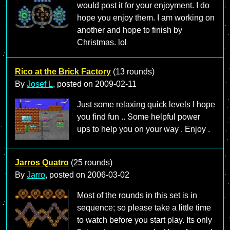
would post it for your enjoyment. I do
hope you enjoy them. I am working on
another and hope to finish by
Christmas. lol
Rico at the Brick Factory
(13 rounds)
By
Josef L
, posted on
2009-02-11
Just some relaxing quick levels I hope
you find fun .. Some helpful power
ups to help you on your way . Enjoy .
Jarros Quatro
(25 rounds)
By
Jarro
, posted on
2006-03-02
Most of the rounds in this set is in
sequence; so please take a little time
to watch before you start play. Its only