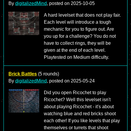
By
digitalizedMind
, posted on
2025-10-05
A hard levelset that does not play fair.
Each level will introduce a tough
mechanic for you to figure out. Are
you up for a challenge? You do not
have to collect rings, they will be
given at the end of each level.
Playtested on Medium difficulty.
Brick Battles
(5 rounds)
By
digitalizedMind
, posted on
2025-05-24
Did you open Ricochet to play
Ricochet? Well this levelset isn't
about playing Ricochet - it's about
watching blue and red bricks shoot
each other! If you like levels that play
themselves or turrets that shoot