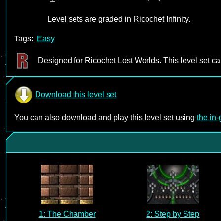
Level sets are graded in Ricochet Infinity.
Tags:
Easy
Designed for Ricochet Lost Worlds. This level set c
Download this level set
You can also download and play this level set using
the in
1: The Chamber
2: Step by Step