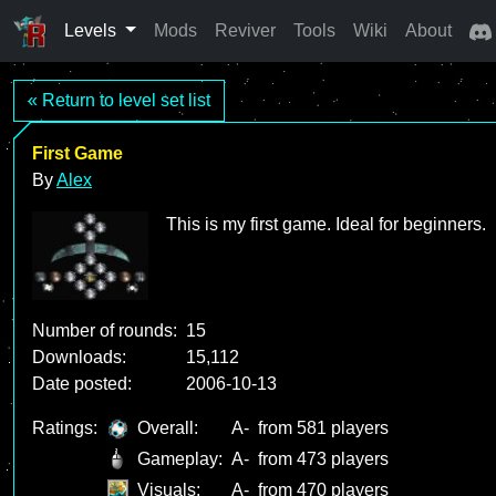
Levels
Mods
Reviver
Tools
Wiki
About
« Return to level set list
First Game
By
Alex
This is my first game. Ideal for beginners.
Number of rounds:
15
Downloads:
15,112
Date posted:
2006-10-13
Ratings:
Overall:
A-
from 581 players
Gameplay:
A-
from 473 players
Visuals:
A-
from 470 players