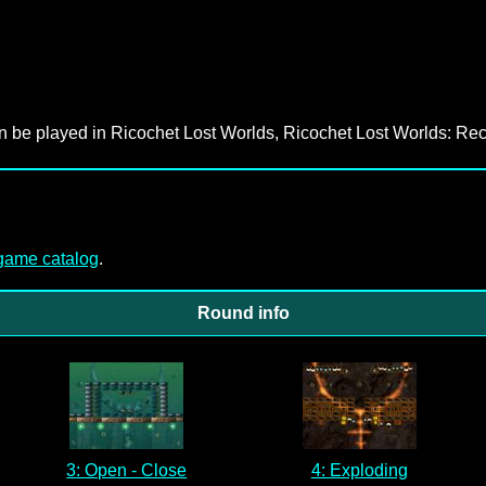
an be played in Ricochet Lost Worlds, Ricochet Lost Worlds: Rec
-game catalog
.
Round info
3: Open - Close
4: Exploding