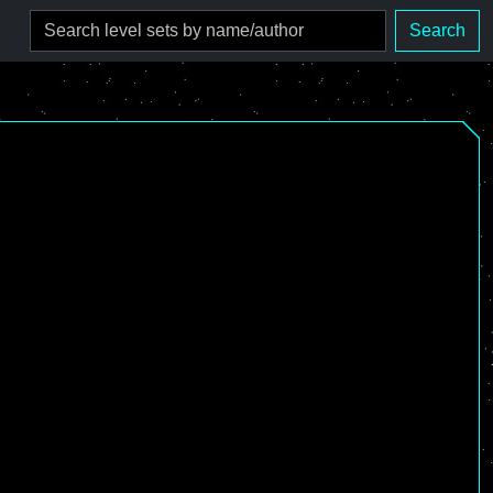
Search