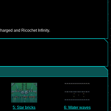
harged and Ricochet Infinity.
5: Star bricks
6: Water waves