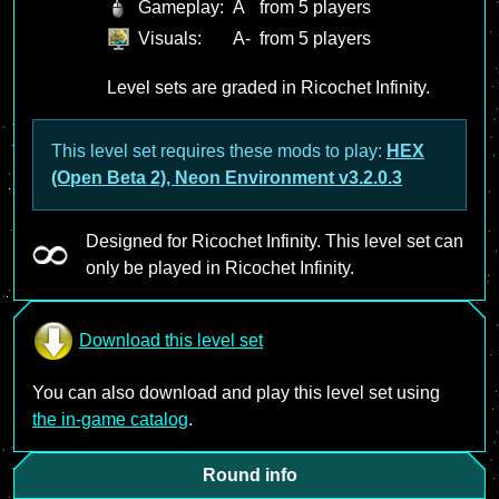
Gameplay:
A
from 5 players
Visuals:
A-
from 5 players
Level sets are graded in Ricochet Infinity.
This level set requires these mods to play:
HEX
(Open Beta 2), Neon Environment v3.2.0.3
Designed for Ricochet Infinity. This level set can
only be played in Ricochet Infinity.
Download this level set
You can also download and play this level set using
the in-game catalog
.
Round info