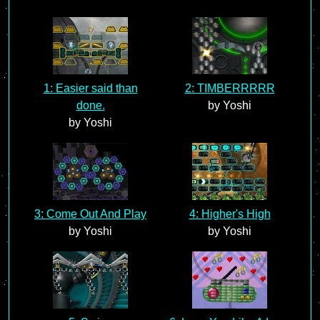
1: Easier said than
2: TIMBERRRRR
done.
by Yoshi
by Yoshi
3: Come Out And Play
4: Higher's High
by Yoshi
by Yoshi