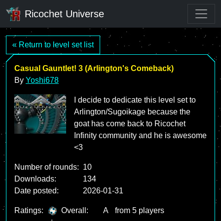
Ricochet Universe
« Return to level set list
Casual Gauntlet! 3 (Arlington's Comeback)
By
Yoshi678
I decide to dedicate this level set to
Arlington/Sugoikage because the
goat has come back to Ricochet
Infinity community and he is awesome
<3
Number of rounds:
10
Downloads:
134
Date posted:
2026-01-31
Ratings:
Overall:
A
from 5 players