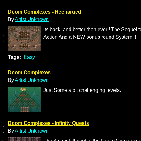
Doom Complexes - Recharged
By
Artist Unknown
Its back; and better than ever!! The Sequel
Action And a NEW bonus round System!!!
Tags:
Easy
Doom Complexes
By
Artist Unknown
Just Some a bit challenging levels.
Doom Complexes - Infinity Quests
By
Artist Unknown
The 3rd installment to the Doom Complexe