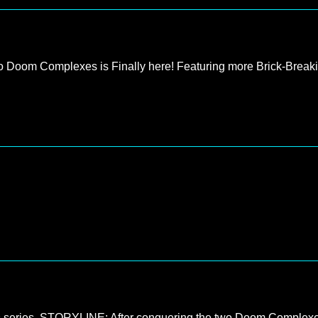
 to Doom Complexes is Finally here! Featuring more Brick-Break
s series. STORYLINE: After conquering the two Doom Complex