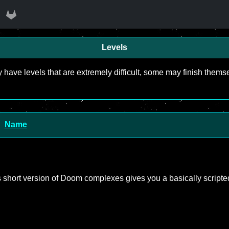
Levels
y have levels that are extremely difficult, some may finish the
Name
his short version of Doom complexes gives you a basically scripte