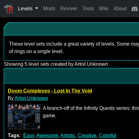
Levels
Mods
Reviver
Tools
Wiki
About
These level sets include a great variety of levels. Some ma
of rings on a single level.
Showing 5 level sets created by Artist Unknown
Doom Complexes - Lost In The Void
By
Artist Unknown
A branch-off of the Infinity Quests series; t
game.
Tags:
Easy
,
Awesome
,
Artistic
,
Creative
,
Colorful