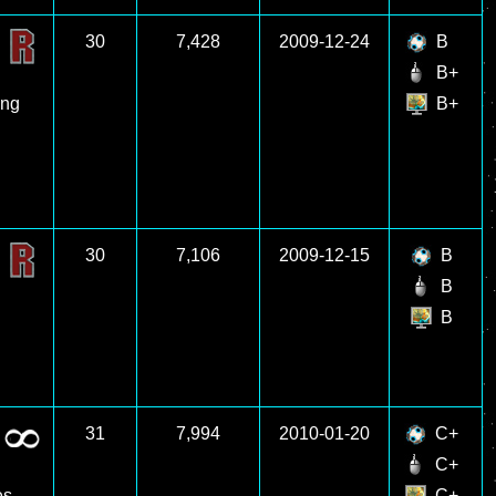
30
7,428
2009-12-24
B
B+
ing
B+
30
7,106
2009-12-15
B
B
B
31
7,994
2010-01-20
C+
C+
es
C+