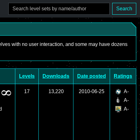
Search
mselves with no user interaction, and some may have dozens
Levels
Downloads
Date posted
Ratings
17
13,220
2010-06-25
A-
A-
d
A-